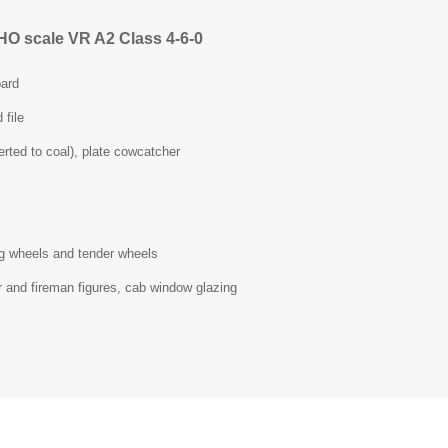
HO scale VR A2 Class 4-6-0
ard
 file
erted to coal), plate cowcatcher
ing wheels and tender wheels
r and fireman figures, cab window glazing