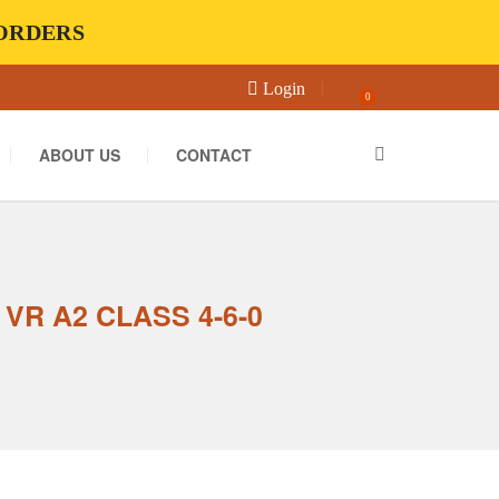
-ORDERS
Login
0
ABOUT US
CONTACT
VR A2 CLASS 4-6-0