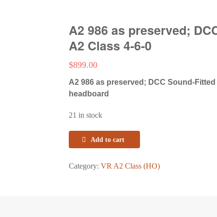
A2 986 as preserved; DC
A2 Class 4-6-0
$
899.00
A2 986 as preserved; DCC Sound-Fitted
headboard
21 in stock
Add to cart
Category:
VR A2 Class (HO)