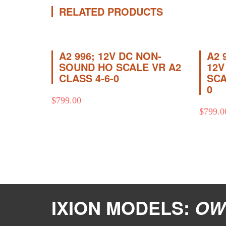
RELATED PRODUCTS
A2 996; 12V DC NON-
A2 
SOUND HO SCALE VR A2
12V
CLASS 4-6-0
SCA
0
$
799.00
$
799.0
IXION MODELS:
OW