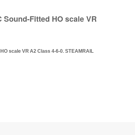
C Sound-Fitted HO scale VR
 HO scale VR A2 Class 4-6-0. STEAMRAIL