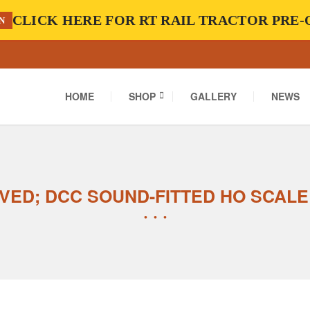
CLICK HERE FOR RT RAIL TRACTOR PRE
N
HOME
SHOP
GALLERY
NEWS
VED; DCC SOUND-FITTED HO SCALE 