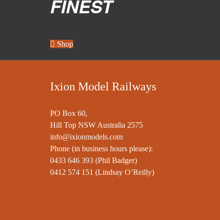
FINEST
Shop
Ixion Model Railways
PO Box 60,
Hill Top NSW Australia 2575
info@ixionmodels.com
Phone (in business hours please):
0433 646 393
(Phil Badger)
0412 574 151
(Lindsay O’Reilly)