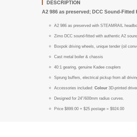
DESCRIPTION
A2 986 as preserved; DCC Sound-Fitted 
A2 986 as preserved with STEAMRAIL headbo
Zimo DCC sound-fitted with authentic A2 sound
Boxpok driving wheels, unique tender (oil conv
Cast metal boiler & chassis
40:1 gearing, genuine Kadee couplers
Sprung buffers, electrical pickup from all driv
Accessories included:
Colour
3D-printed drive
Designed for 24″/600mm radius curves.
Price $899.00 + $25 postage = $924.00