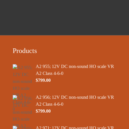
Products
A2 955; 12V DC non-sound HO scale VR
A2 Class 4-6-0
$
799.00
A2 956; 12V DC non-sound HO scale VR
A2 Class 4-6-0
$
799.00
A2 971; 12V DC non-sound HO scale VR