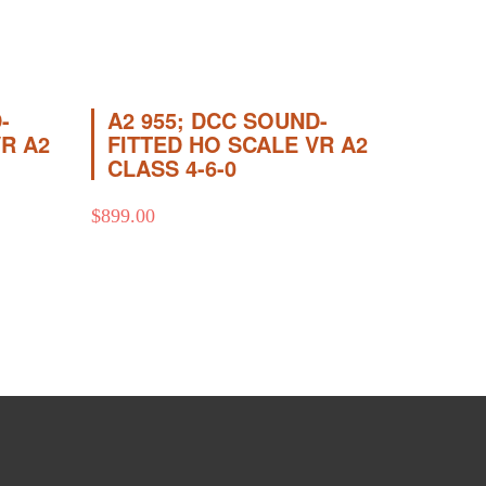
-
A2 955; DCC SOUND-
VR A2
FITTED HO SCALE VR A2
CLASS 4-6-0
$
899.00