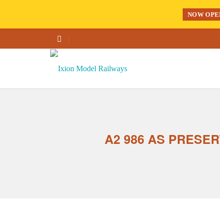
NOW OPE
A2 986 AS PRESER