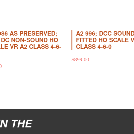
986 AS PRESERVED;
A2 996; DCC SOUND
 DC NON-SOUND HO
FITTED HO SCALE 
LE VR A2 CLASS 4-6-
CLASS 4-6-0
$
899.00
0
N THE