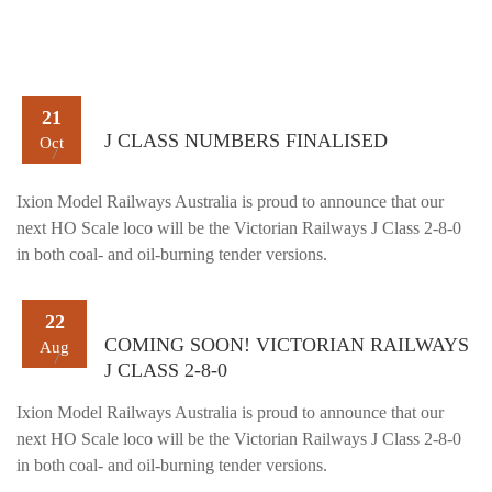
21
J CLASS NUMBERS FINALISED
Oct
Ixion Model Railways Australia is proud to announce that our
next HO Scale loco will be the Victorian Railways J Class 2-8-0
in both coal- and oil-burning tender versions.
22
COMING SOON! VICTORIAN RAILWAYS
Aug
J CLASS 2-8-0
Ixion Model Railways Australia is proud to announce that our
next HO Scale loco will be the Victorian Railways J Class 2-8-0
in both coal- and oil-burning tender versions.