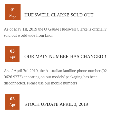
01
HUDSWELL CLARKE SOLD OUT
May
As of May 1st, 2019 the O Gauge Hudswell Clarke is officially
sold out worldwide from Ixion.
03
OUR MAIN NUMBER HAS CHANGED!!!
Apr
As of April 3rd 2019, the Australian landline phone number (02
9626 9273) appearing on our models’ packaging has been
disconnected. Please use our mobile numbers
03
STOCK UPDATE APRIL 3, 2019
Apr