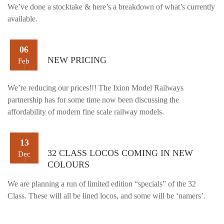
We’ve done a stocktake & here’s a breakdown of what’s currently
available.
06
NEW PRICING
Feb
We’re reducing our prices!!! The Ixion Model Railways
partnership has for some time now been discussing the
affordability of modern fine scale railway models.
13
32 CLASS LOCOS COMING IN NEW
Dec
COLOURS
We are planning a run of limited edition “specials” of the 32
Class. These will all be lined locos, and some will be ‘namers’.