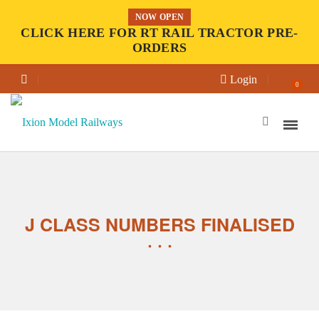
NOW OPEN
CLICK HERE FOR RT RAIL TRACTOR PRE-
ORDERS
Login
0
J CLASS NUMBERS FINALISED