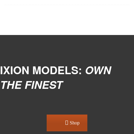
IXION MODELS:
OWN
THE FINEST
Shop