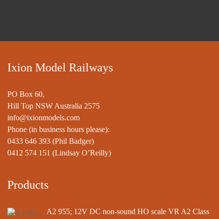
Ixion Model Railways
PO Box 60,
Hill Top NSW Australia 2575
info@ixionmodels.com
Phone (in business hours please):
0433 646 393
(Phil Badger)
0412 574 151
(Lindsay O’Reilly)
Products
A2 955; 12V DC non-sound HO scale VR A2 Class