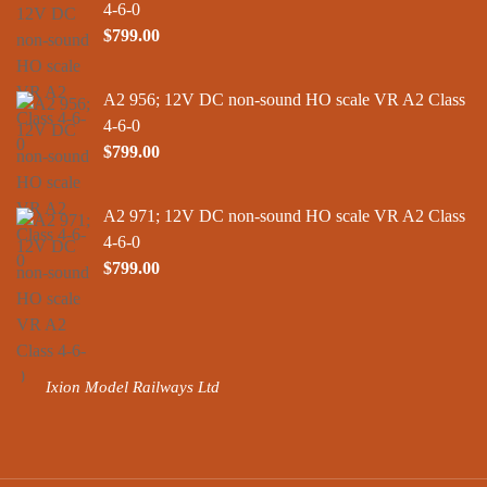
4-6-0
$
799.00
A2 956; 12V DC non-sound HO scale VR A2 Class
4-6-0
$
799.00
A2 971; 12V DC non-sound HO scale VR A2 Class
4-6-0
$
799.00
Ixion Model Railways Ltd