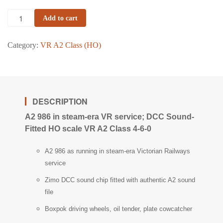
Add to cart
Category:
VR A2 Class (HO)
DESCRIPTION
A2 986 in steam-era VR service; DCC Sound-
Fitted HO scale VR A2 Class 4-6-0
A2 986 as running in steam-era Victorian Railways
service
Zimo DCC sound chip fitted with authentic A2 sound
file
Boxpok driving wheels, oil tender, plate cowcatcher