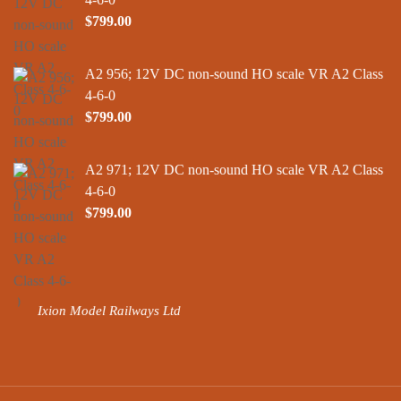
$
799.00
A2 956; 12V DC non-sound HO scale VR A2 Class
4-6-0
$
799.00
A2 971; 12V DC non-sound HO scale VR A2 Class
4-6-0
$
799.00
Ixion Model Railways Ltd