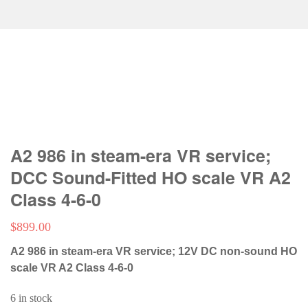
A2 986 in steam-era VR service;
DCC Sound-Fitted HO scale VR A2
Class 4-6-0
$
899.00
A2 986 in steam-era VR service; 12V DC non-sound HO
scale VR A2 Class 4-6-0
6 in stock