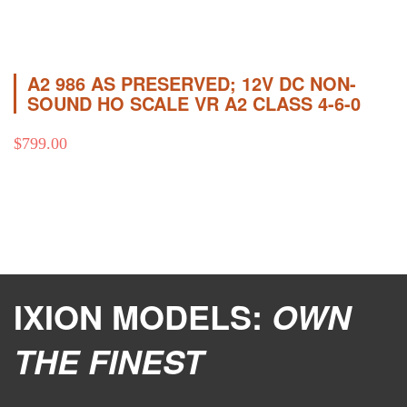
A2 986 AS PRESERVED; 12V DC NON-
SOUND HO SCALE VR A2 CLASS 4-6-0
$
799.00
IXION MODELS:
OWN
THE FINEST