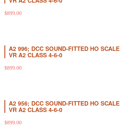
VR A2 CLASS 4-6-0
$
899.00
A2 996; DCC SOUND-FITTED HO SCALE
VR A2 CLASS 4-6-0
$
899.00
A2 956; DCC SOUND-FITTED HO SCALE
VR A2 CLASS 4-6-0
$
899.00