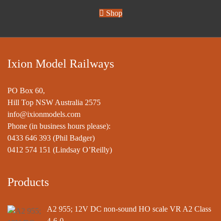
Shop
Ixion Model Railways
PO Box 60,
Hill Top NSW Australia 2575
info@ixionmodels.com
Phone (in business hours please):
0433 646 393
(Phil Badger)
0412 574 151
(Lindsay O’Reilly)
Products
A2 955; 12V DC non-sound HO scale VR A2 Class
4-6-0