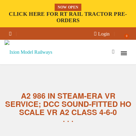
NOW OPEN
CLICK HERE FOR RT RAIL TRACTOR PRE-
ORDERS
Login
0
A2 986 IN STEAM-ERA VR
SERVICE; DCC SOUND-FITTED HO
SCALE VR A2 CLASS 4-6-0