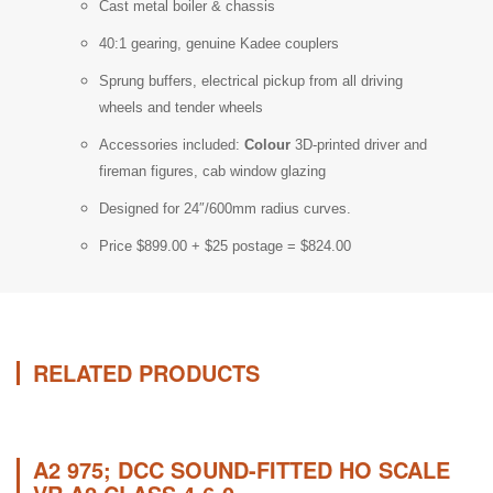
Cast metal boiler & chassis
40:1 gearing, genuine Kadee couplers
Sprung buffers, electrical pickup from all driving
wheels and tender wheels
Accessories included:
Colour
3D-printed driver and
fireman figures, cab window glazing
Designed for 24″/600mm radius curves.
Price $899.00 + $25 postage = $824.00
RELATED PRODUCTS
A2 975; DCC SOUND-FITTED HO SCALE